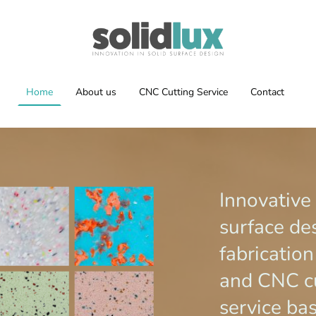
Home
About us
CNC Cutting Service
Contact
Innovative
surface de
fabricatio
and CNC c
service ba