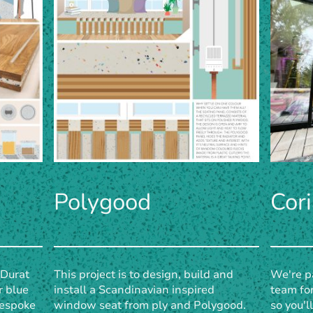
Polygood
Cor
 Durat
This project is to design, build and
We're pa
r blue
install a Scandinavian inspired
team for
 bespoke
window seat from ply and Polygood.
so you'l