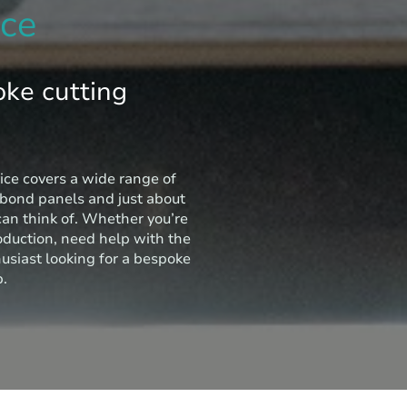
ice
oke cutting
ice covers a wide range of
ibond panels and just about
can think of. Whether you’re
oduction, need help with the
husiast looking for a bespoke
p.