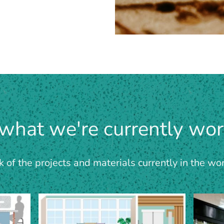
 what we're currently wor
of the projects and materials currently in the wo