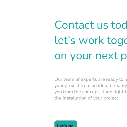
Contact us to
let's work tog
on your next p
Our team of experts are ready to 
your project from an idea to realit
you from the concept stage right 
the installation of your project.
Let's go!