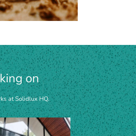
king on
rks at Solidlux HQ.