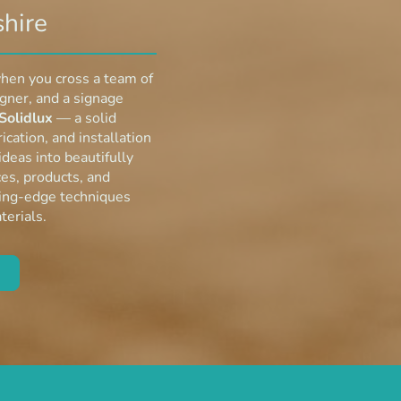
hire
hen you cross a team of
igner, and a signage
Solidlux
— a solid
ication, and installation
deas into beautifully
es, products, and
ting-edge techniques
terials.
re