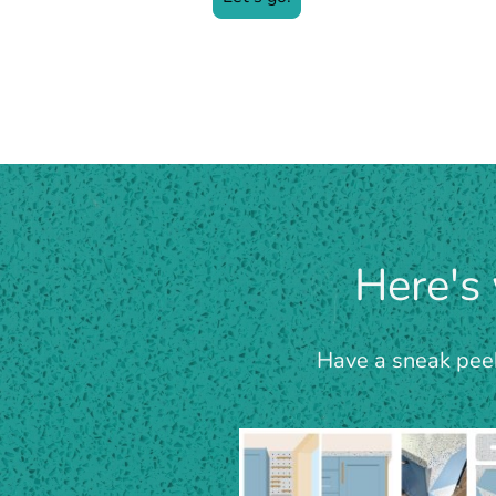
Here's
Have a sneak peek 