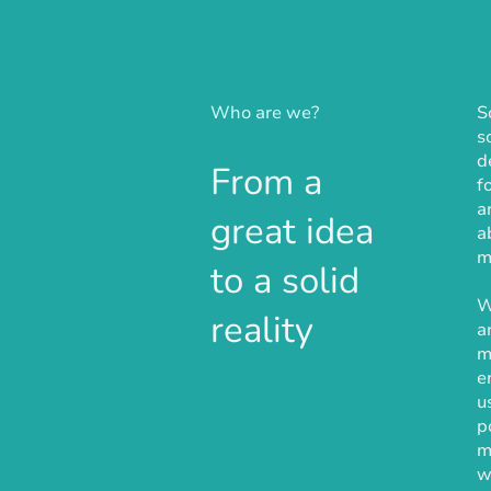
Who are we?
S
s
d
From a
f
a
great idea
a
m
to a solid
W
reality
a
m
e
u
p
m
w