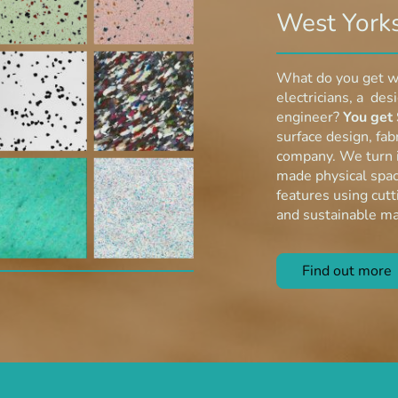
West Yorks
What do you get w
electricians, a des
engineer?
You get 
surface design, fabr
company. We turn i
made physical spac
features using cut
and sustainable ma
Find out mo