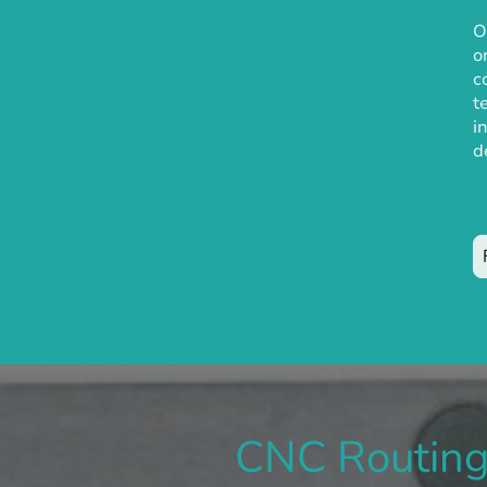
O
o
c
t
i
d
CNC Routin