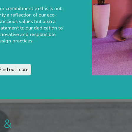
ur commitment to this is not
nly a reflection of our eco-
onscious values but also a
estament to our dedication to
nnovative and responsible
esign practices.
Find out more
g &