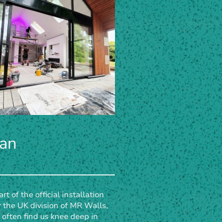
ian
rt of the official installation
 the UK division of MR Walls,
l often find us knee deep in