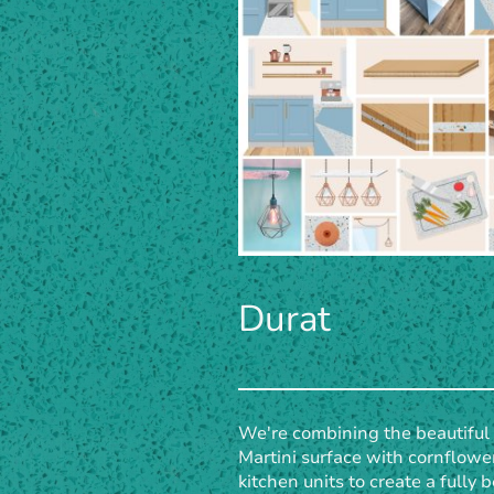
Durat
We're combining the beautiful
Martini surface with cornflowe
kitchen units to create a fully