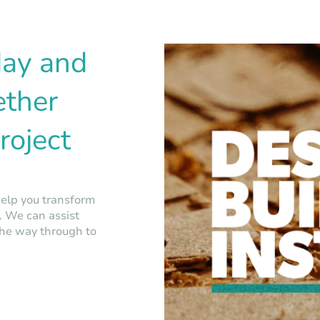
day and
ether
roject
help you transform
y. We can assist
the way through to