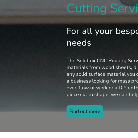
Cutting Serv
For all your besp
needs
The Solidlux CNC Routing Serv
materials from wood sheets, d
any solid surface material you 
a business looking for mass pr
over-flow of work or a DIY ent
piece cut to shape, we can hel
Find out more