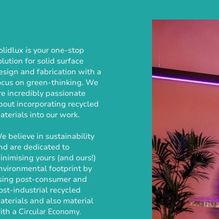
olidlux is your one-stop
olution for solid surface
esign and fabrication with a
ocus on green-thinking. We
re incredibly passionate
bout incorporating recycled
aterials into our work.
e believe in sustainability
nd are dedicated to
inimising yours (and ours!)
nvironmental footprint by
sing post-consumer and
ost-industrial recycled
aterials and also material
ith a
Circular Economy.