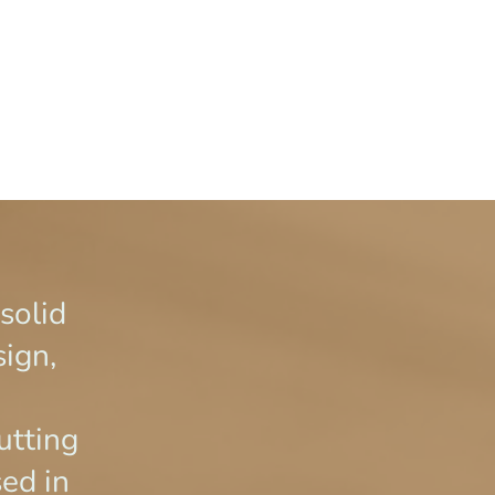
 solid
sign,
n
utting
sed in